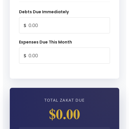
Debts Due Immediately
$
Expenses Due This Month
$
TOTAL ZAKAT DUE
$0.00