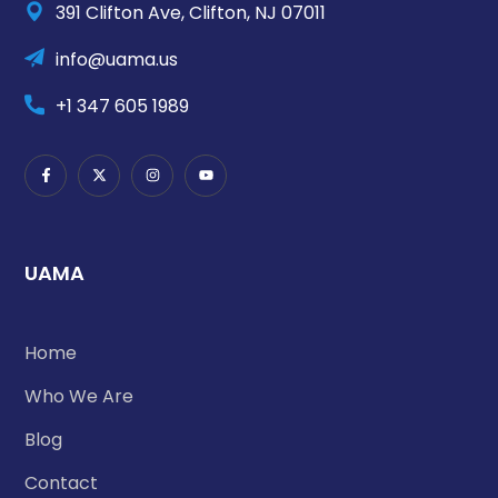
391 Clifton Ave, Clifton, NJ 07011
info@uama.us
+1 347 605 1989
UAMA
Home
Who We Are
Blog
Contact