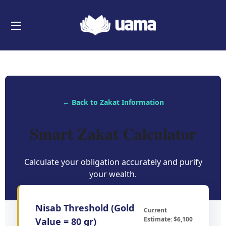
← Back to Zakat Information
Smart Zakat Calculator
Calculate your obligation accurately and purify
your wealth.
Nisab Threshold (Gold
Current
Estimate: $6,100
Value = 80 gr)