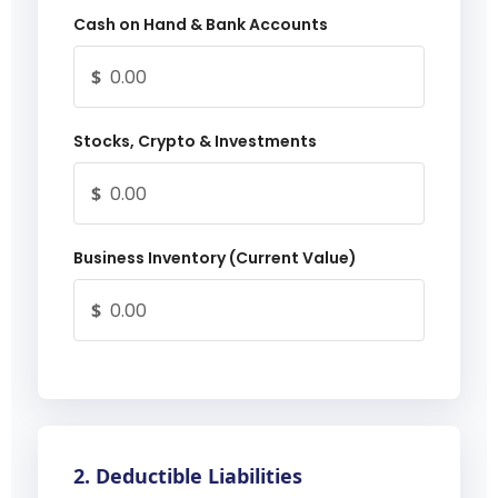
Cash on Hand & Bank Accounts
$
Stocks, Crypto & Investments
$
Business Inventory (Current Value)
$
2. Deductible Liabilities