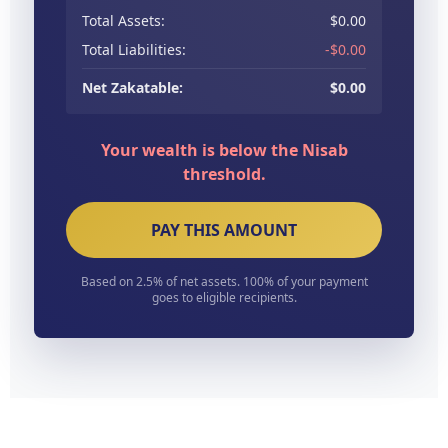
Total Assets:
$0.00
Total Liabilities:
-$0.00
Net Zakatable:
$0.00
Your wealth is below the Nisab
threshold.
PAY THIS AMOUNT
Based on 2.5% of net assets. 100% of your payment
goes to eligible recipients.