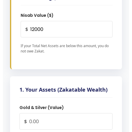
Nisab Value ($)
$
If your Total Net Assets are below this amount, you do
not owe Zakat.
1. Your Assets (Zakatable Wealth)
Gold & Silver (Value)
$