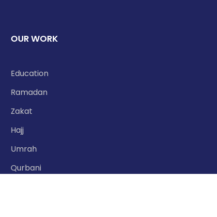
OUR WORK
Education
Ramadan
Zakat
Hajj
Umrah
Qurbani
Nafilah Qurbani