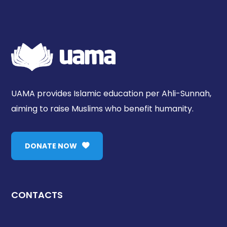
UAMA provides Islamic education per Ahli-Sunnah,
aiming to raise Muslims who benefit humanity.
DONATE NOW
CONTACTS