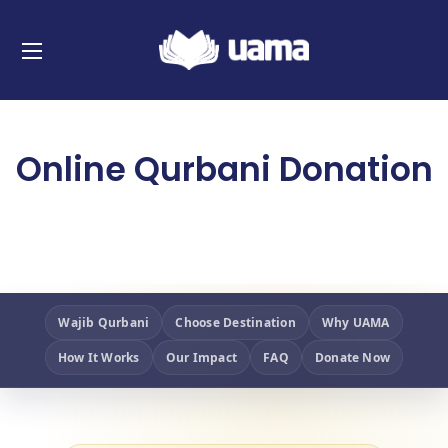
Online Qurbani Donation
Wajib Qurbani
Choose Destination
Why UAMA
How It Works
Our Impact
FAQ
Donate Now