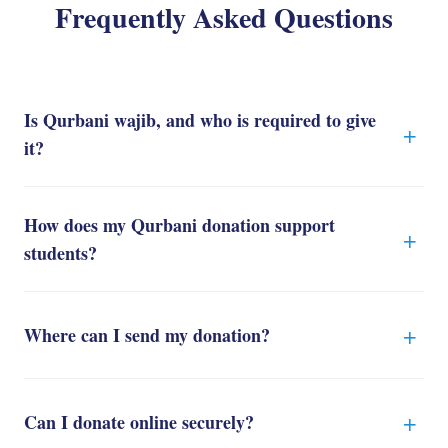
Frequently Asked Questions
Is Qurbani wajib, and who is required to give
it?
How does my Qurbani donation support
students?
Where can I send my donation?
Can I donate online securely?