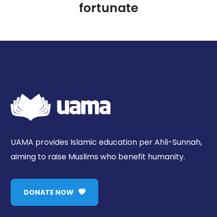
fortunate
UAMA provides Islamic education per Ahli-Sunnah,
aiming to raise Muslims who benefit humanity.
DONATE NOW