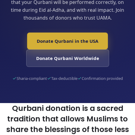
that your Qurbani will be performed correctly, on
time during Eid al-Adha, and with real impact. Join
thousands of donors who trust UAMA.
Donate Qurbani in the USA
Donate Qurbani Worldwide
Sharia-compliant
Tax-deductible
Confirmation provided
Qurbani donation is a sacred
tradition that allows Muslims to
share the blessings of those less