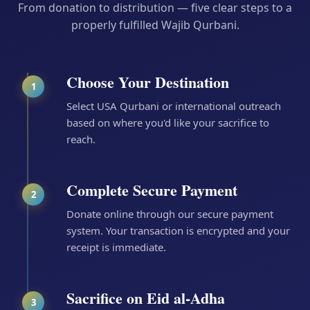
From donation to distribution — five clear steps to a
properly fulfilled Wajib Qurbani.
Choose Your Destination
1
Select USA Qurbani or international outreach
based on where you'd like your sacrifice to
reach.
Complete Secure Payment
2
Donate online through our secure payment
system. Your transaction is encrypted and your
receipt is immediate.
Sacrifice on Eid al-Adha
3