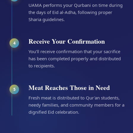
UAMA performs your Qurbani on time during
the days of Eid al-Adha, following proper
Sharia guidelines.
Receive Your Confirmation
4
You'll receive confirmation that your sacrifice
has been completed properly and distributed
to recipients.
Meat Reaches Those in Need
5
Fresh meat is distributed to Qur'an students,
needy families, and community members for a
dignified Eid celebration.