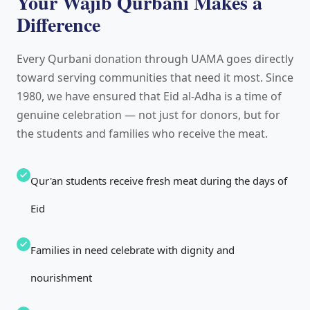
Your Wajib Qurbani Makes a
Difference
Every Qurbani donation through UAMA goes directly
toward serving communities that need it most. Since
1980, we have ensured that Eid al-Adha is a time of
genuine celebration — not just for donors, but for
the students and families who receive the meat.
Qur'an students receive fresh meat during the days of
Eid
Families in need celebrate with dignity and
nourishment