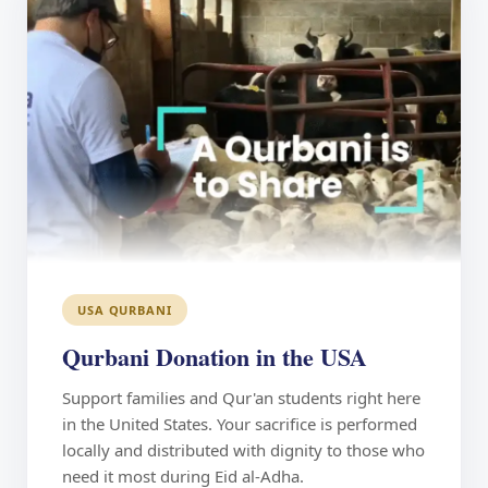
USA QURBANI
Qurbani Donation in the USA
Support families and Qur'an students right here
in the United States. Your sacrifice is performed
locally and distributed with dignity to those who
need it most during Eid al-Adha.