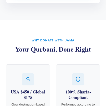
WHY DONATE WITH UAMA
Your Qurbani, Done Right
USA $450 / Global
100% Sharia-
$175
Compliant
Clear destination-based
Performed according to