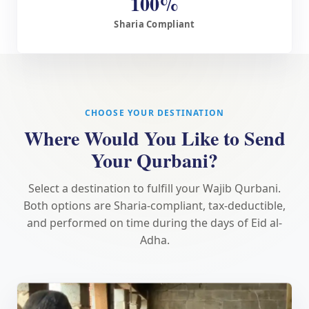
100%
Sharia Compliant
CHOOSE YOUR DESTINATION
Where Would You Like to Send
Your Qurbani?
Select a destination to fulfill your Wajib Qurbani.
Both options are Sharia-compliant, tax-deductible,
and performed on time during the days of Eid al-
Adha.