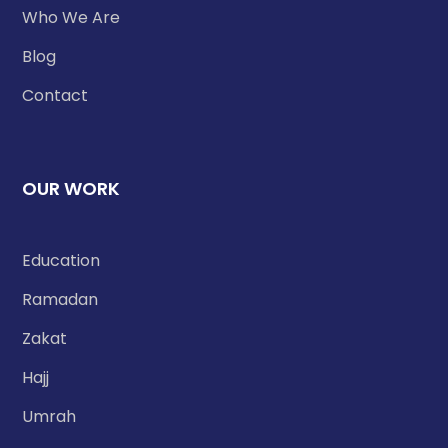
Who We Are
Blog
Contact
OUR WORK
Education
Ramadan
Zakat
Hajj
Umrah