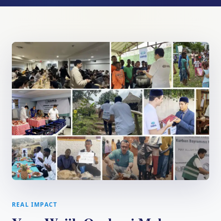
REAL IMPACT