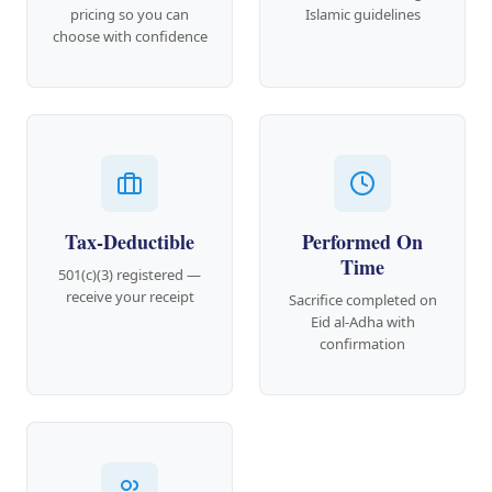
pricing so you can
Islamic guidelines
choose with confidence
Tax-Deductible
Performed On
Time
501(c)(3) registered —
receive your receipt
Sacrifice completed on
Eid al-Adha with
confirmation