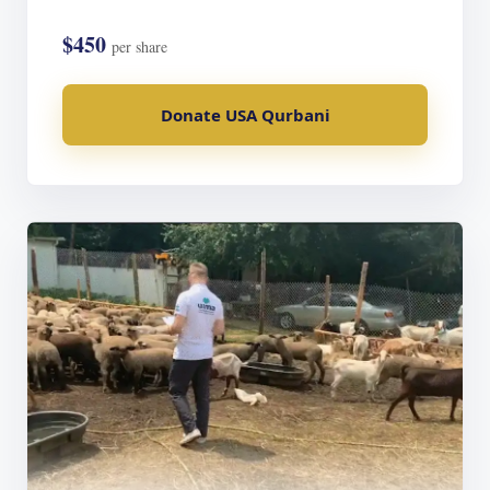
$450
per share
Donate USA Qurbani