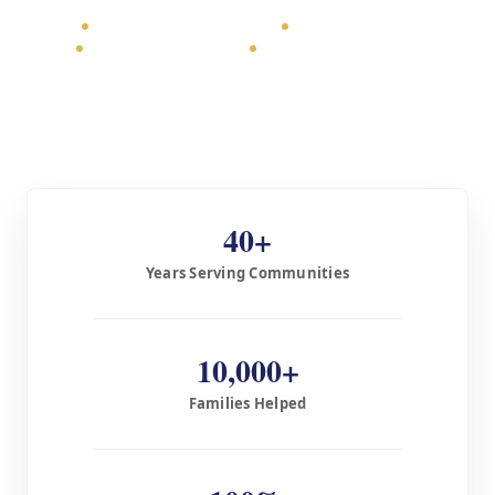
USA $450 / Global from $175
Sharia-compliant
Tax-deductible 501(c)(3)
Confirmation provided
40+
Years Serving Communities
10,000+
Families Helped