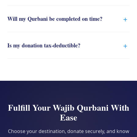
Will my Qurbani be completed on time?
Is my donation tax-deductible?
Fulfill Your Wajib Qurbani With
Ease
Choose your destination, donate securely, and know