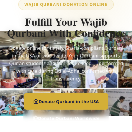
WAJIB QURBANI DONATION ONLINE
Fulfill Your Wajib
Qurbani With Confidence
Donate online for timely, Sharia-compliant Qurbani
in the USA or worldwide. Your Qurbani supports
Qur'an students and families in need — performed
with care during Eid al-Adha, confirmed with
transparency.
Donate Qurbani in the USA
Donate Qurbani Worldwide