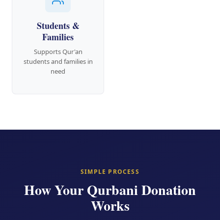
Students &
Families
Supports Qur'an
students and families in
need
SIMPLE PROCESS
How Your Qurbani Donation
Works