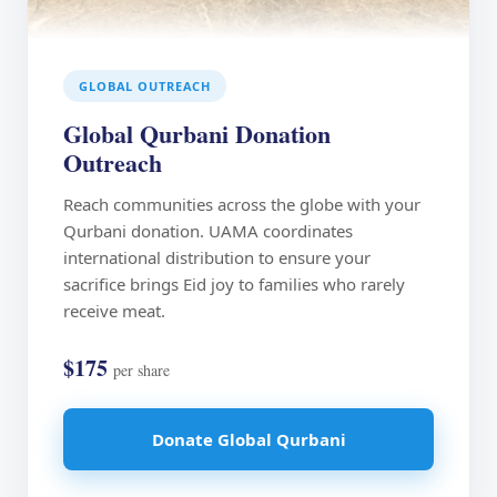
GLOBAL OUTREACH
Global Qurbani Donation
Outreach
Reach communities across the globe with your
Qurbani donation. UAMA coordinates
international distribution to ensure your
sacrifice brings Eid joy to families who rarely
receive meat.
$175
per share
Donate Global Qurbani