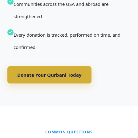
Communities across the USA and abroad are
strengthened
Every donation is tracked, performed on time, and
confirmed
Donate Your Qurbani Today
COMMON QUESTIONS