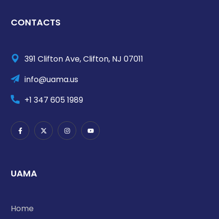
CONTACTS
391 Clifton Ave, Clifton, NJ 07011
info@uama.us
+1 347 605 1989
UAMA
Home