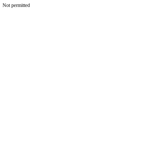
Not permitted