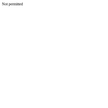
Not permitted